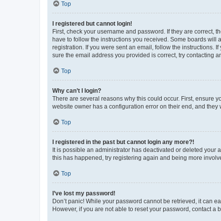
Top
I registered but cannot login!
First, check your username and password. If they are correct, 
have to follow the instructions you received. Some boards will a
registration. If you were sent an email, follow the instructions
sure the email address you provided is correct, try contacting a
Top
Why can’t I login?
There are several reasons why this could occur. First, ensure y
website owner has a configuration error on their end, and they w
Top
I registered in the past but cannot login any more?!
It is possible an administrator has deactivated or deleted your
this has happened, try registering again and being more involv
Top
I’ve lost my password!
Don’t panic! While your password cannot be retrieved, it can eas
However, if you are not able to reset your password, contact a b