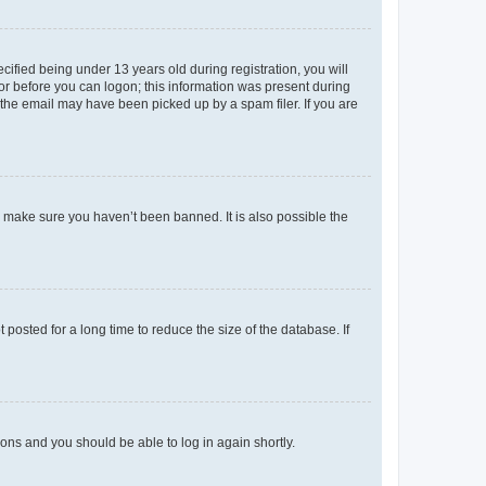
fied being under 13 years old during registration, you will
tor before you can logon; this information was present during
r the email may have been picked up by a spam filer. If you are
o make sure you haven’t been banned. It is also possible the
osted for a long time to reduce the size of the database. If
tions and you should be able to log in again shortly.