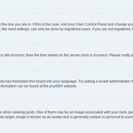
om the one you are in. If this is the case, visit your User Control Panel and change y
ike most settings, can only be done by registered users. If you are not registered, t
s still incorrect, then the time stored on the server clock is incorrect. Please notify 
ody has translated this board into your language. Try asking a board administrator i
 information can be found at the
phpBB
® website.
hen viewing posts. One of them may be an image associated with your rank, genera
ly larger, image is known as an avatar and is generally unique or personal to each