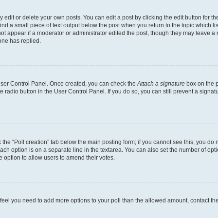
dit or delete your own posts. You can edit a post by clicking the edit button for the
ind a small piece of text output below the post when you return to the topic which li
not appear if a moderator or administrator edited the post, though they may leave a n
ne has replied.
 User Control Panel. Once created, you can check the
Attach a signature
box on the p
te radio button in the User Control Panel. If you do so, you can still prevent a sign
ck the “Poll creation” tab below the main posting form; if you cannot see this, you do 
each option is on a separate line in the textarea. You can also set the number of op
 the option to allow users to amend their votes.
you feel you need to add more options to your poll than the allowed amount, contact th