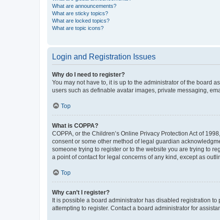
What are announcements?
What are sticky topics?
What are locked topics?
What are topic icons?
Login and Registration Issues
Why do I need to register?
You may not have to, it is up to the administrator of the board a
users such as definable avatar images, private messaging, email
Top
What is COPPA?
COPPA, or the Children’s Online Privacy Protection Act of 1998, 
consent or some other method of legal guardian acknowledgment, 
someone trying to register or to the website you are trying to r
a point of contact for legal concerns of any kind, except as outl
Top
Why can’t I register?
It is possible a board administrator has disabled registration 
attempting to register. Contact a board administrator for assista