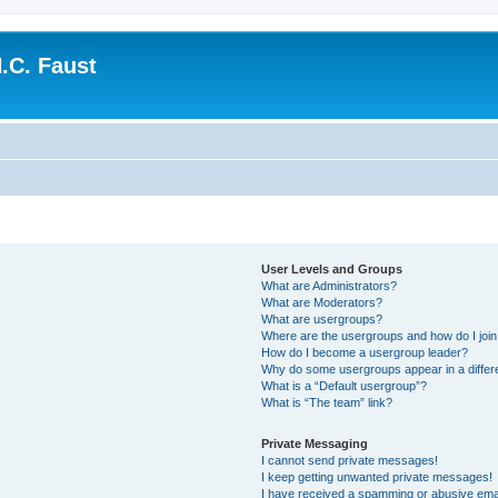
.C. Faust
User Levels and Groups
What are Administrators?
What are Moderators?
What are usergroups?
Where are the usergroups and how do I joi
How do I become a usergroup leader?
Why do some usergroups appear in a differ
What is a “Default usergroup”?
What is “The team” link?
Private Messaging
I cannot send private messages!
I keep getting unwanted private messages!
I have received a spamming or abusive ema