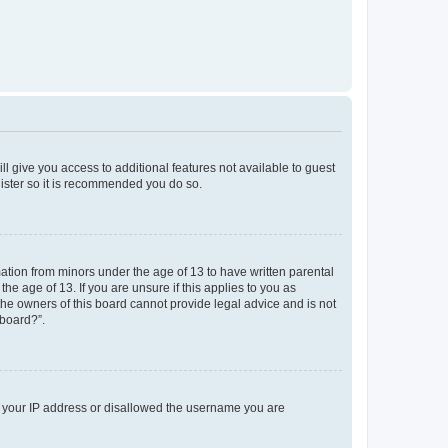
ll give you access to additional features not available to guest
gister so it is recommended you do so.
mation from minors under the age of 13 to have written parental
e age of 13. If you are unsure if this applies to you as
 the owners of this board cannot provide legal advice and is not
 board?”.
ed your IP address or disallowed the username you are