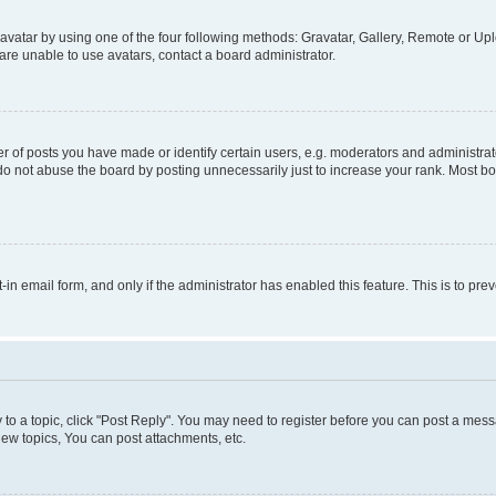
vatar by using one of the four following methods: Gravatar, Gallery, Remote or Uplo
re unable to use avatars, contact a board administrator.
f posts you have made or identify certain users, e.g. moderators and administrato
do not abuse the board by posting unnecessarily just to increase your rank. Most boa
t-in email form, and only if the administrator has enabled this feature. This is to 
y to a topic, click "Post Reply". You may need to register before you can post a messa
ew topics, You can post attachments, etc.