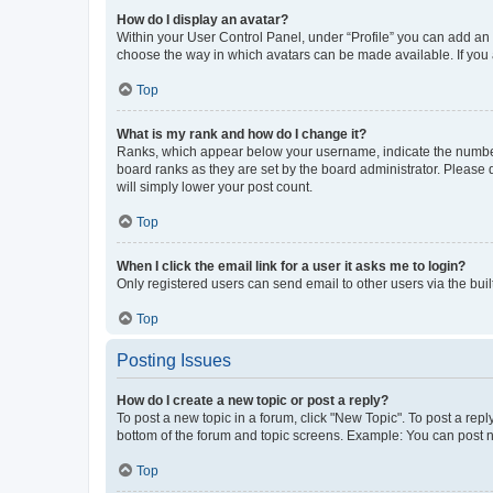
How do I display an avatar?
Within your User Control Panel, under “Profile” you can add an a
choose the way in which avatars can be made available. If you a
Top
What is my rank and how do I change it?
Ranks, which appear below your username, indicate the number o
board ranks as they are set by the board administrator. Please 
will simply lower your post count.
Top
When I click the email link for a user it asks me to login?
Only registered users can send email to other users via the buil
Top
Posting Issues
How do I create a new topic or post a reply?
To post a new topic in a forum, click "New Topic". To post a repl
bottom of the forum and topic screens. Example: You can post n
Top