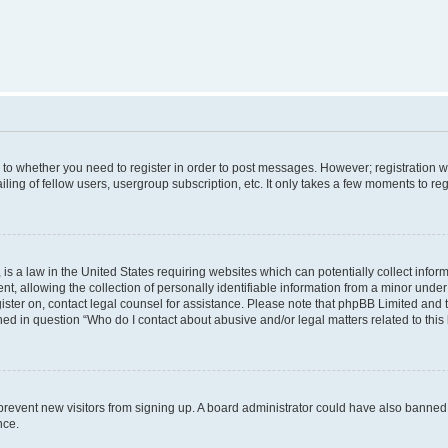
s to whether you need to register in order to post messages. However; registration wi
ing of fellow users, usergroup subscription, etc. It only takes a few moments to re
is a law in the United States requiring websites which can potentially collect infor
allowing the collection of personally identifiable information from a minor under th
egister on, contact legal counsel for assistance. Please note that phpBB Limited and
ined in question “Who do I contact about abusive and/or legal matters related to this
to prevent new visitors from signing up. A board administrator could have also bann
nce.