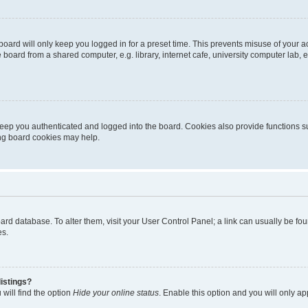
oard will only keep you logged in for a preset time. This prevents misuse of your 
oard from a shared computer, e.g. library, internet cafe, university computer lab, e
eep you authenticated and logged into the board. Cookies also provide functions s
ting board cookies may help.
 board database. To alter them, visit your User Control Panel; a link can usually be 
es.
istings?
will find the option
Hide your online status
. Enable this option and you will only a