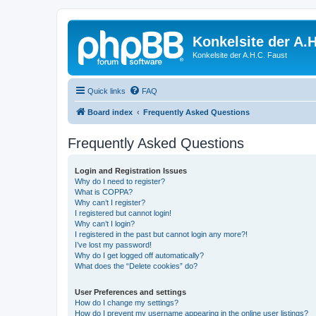
Konkelsite der A.H
Konkelsite der A.H.C. Faust
Quick links
FAQ
Board index
Frequently Asked Questions
Frequently Asked Questions
Login and Registration Issues
Why do I need to register?
What is COPPA?
Why can’t I register?
I registered but cannot login!
Why can’t I login?
I registered in the past but cannot login any more?!
I’ve lost my password!
Why do I get logged off automatically?
What does the “Delete cookies” do?
User Preferences and settings
How do I change my settings?
How do I prevent my username appearing in the online user listings?