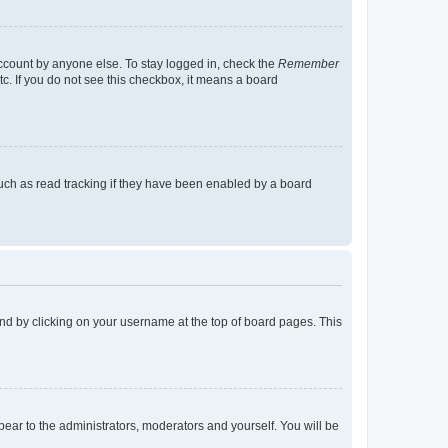
account by anyone else. To stay logged in, check the
Remember
tc. If you do not see this checkbox, it means a board
uch as read tracking if they have been enabled by a board
found by clicking on your username at the top of board pages. This
ppear to the administrators, moderators and yourself. You will be