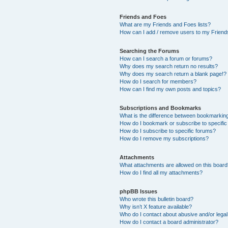
Friends and Foes
What are my Friends and Foes lists?
How can I add / remove users to my Friends
Searching the Forums
How can I search a forum or forums?
Why does my search return no results?
Why does my search return a blank page!?
How do I search for members?
How can I find my own posts and topics?
Subscriptions and Bookmarks
What is the difference between bookmarkin
How do I bookmark or subscribe to specific
How do I subscribe to specific forums?
How do I remove my subscriptions?
Attachments
What attachments are allowed on this boar
How do I find all my attachments?
phpBB Issues
Who wrote this bulletin board?
Why isn’t X feature available?
Who do I contact about abusive and/or legal 
How do I contact a board administrator?