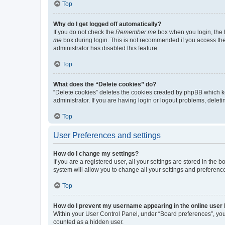
Top
Why do I get logged off automatically?
If you do not check the
Remember me
box when you login, the b
me
box during login. This is not recommended if you access the b
administrator has disabled this feature.
Top
What does the “Delete cookies” do?
“Delete cookies” deletes the cookies created by phpBB which k
administrator. If you are having login or logout problems, dele
Top
User Preferences and settings
How do I change my settings?
If you are a registered user, all your settings are stored in the
system will allow you to change all your settings and preferenc
Top
How do I prevent my username appearing in the online user l
Within your User Control Panel, under “Board preferences”, you 
counted as a hidden user.