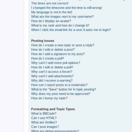
The times are not correct!
I changed the timezone and the time is still wrong!
My language is not in the list!
What are the images next to my username?
How do I display an avatar?
What is my rank and how do I change it?
When I click the email link for a user it asks me to login?
Posting Issues
How do I create a new topic or post a reply?
How do I edit or delete a post?
How do I add a signature to my post?
How do I create a poll?
Why can’t I add more poll options?
How do I edit or delete a poll?
Why can’t I access a forum?
Why can’t I add attachments?
Why did I receive a warning?
How can I report posts to a moderator?
What is the “Save” button for in topic posting?
Why does my post need to be approved?
How do I bump my topic?
Formatting and Topic Types
What is BBCode?
Can I use HTML?
What are Smilies?
Can I post images?
What are global announcements?