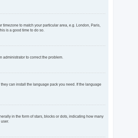
our timezone to match your particular area, e.g. London, Paris,
his is a good time to do so.
an administrator to correct the problem.
f they can install the language pack you need. If the language
lly in the form of stars, blocks or dots, indicating how many
 user.