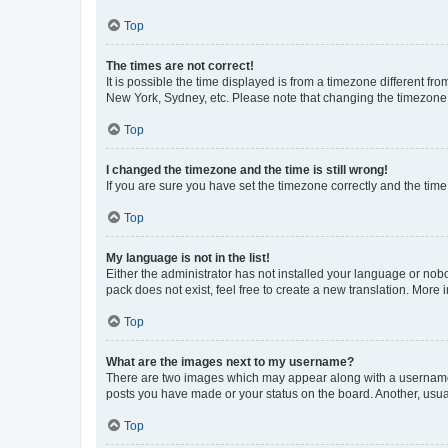
Top
The times are not correct!
It is possible the time displayed is from a timezone different fr
New York, Sydney, etc. Please note that changing the timezone, l
Top
I changed the timezone and the time is still wrong!
If you are sure you have set the timezone correctly and the time i
Top
My language is not in the list!
Either the administrator has not installed your language or nob
pack does not exist, feel free to create a new translation. More
Top
What are the images next to my username?
There are two images which may appear along with a username w
posts you have made or your status on the board. Another, usual
Top