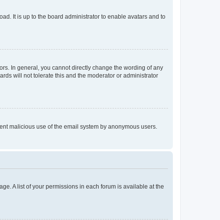
ad. It is up to the board administrator to enable avatars and to
rs. In general, you cannot directly change the wording of any
rds will not tolerate this and the moderator or administrator
prevent malicious use of the email system by anonymous users.
ge. A list of your permissions in each forum is available at the