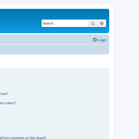
Search
Advanced search
Login
n one?
ent colour?
il from someone on this board!