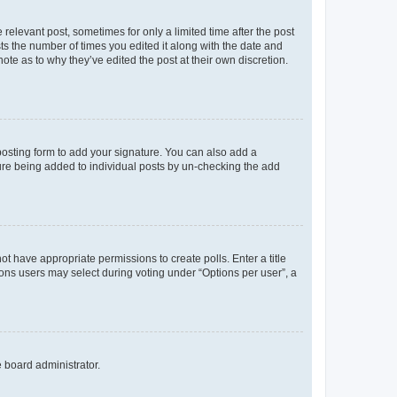
 relevant post, sometimes for only a limited time after the post
sts the number of times you edited it along with the date and
ote as to why they’ve edited the post at their own discretion.
osting form to add your signature. You can also add a
ature being added to individual posts by un-checking the add
not have appropriate permissions to create polls. Enter a title
tions users may select during voting under “Options per user”, a
e board administrator.