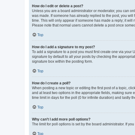
How do I edit or delete a post?
Unless you are a board administrator or moderator, you can only e
was made. If someone has already replied to the post, you will f
time. This will only appear if someone has made a reply; it will 
Please note that normal users cannot delete a post once someo
Top
How do I add a signature to my post?
To add a signature to a post you must first create one via your
signature by default to all your posts by checking the appropria
signature box within the posting form.
Top
How do I create a poll?
When posting a new topic or editing the first post of a topic, cli
and at least two options in the appropriate fields, making sure 
time limit in days for the poll (0 for infinite duration) and lastly
Top
Why can’t I add more poll options?
The limit for poll options is set by the board administrator. If 
Top