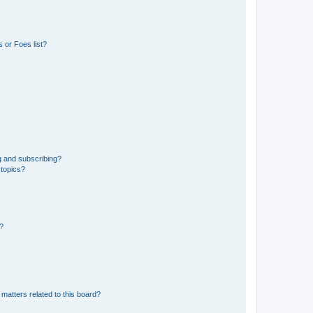
 or Foes list?
g and subscribing?
 topics?
d?
matters related to this board?