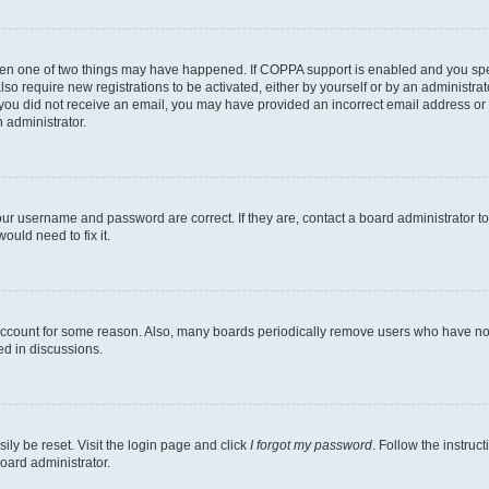
then one of two things may have happened. If COPPA support is enabled and you speci
lso require new registrations to be activated, either by yourself or by an administra
. If you did not receive an email, you may have provided an incorrect email address o
n administrator.
our username and password are correct. If they are, contact a board administrator t
ould need to fix it.
 account for some reason. Also, many boards periodically remove users who have not p
ed in discussions.
ily be reset. Visit the login page and click
I forgot my password
. Follow the instruc
oard administrator.