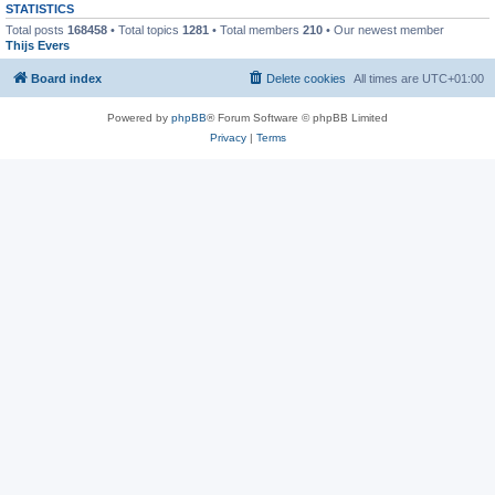
STATISTICS
Total posts
168458
• Total topics
1281
• Total members
210
• Our newest member
Thijs Evers
Board index
Delete cookies
All times are
UTC+01:00
Powered by
phpBB
® Forum Software © phpBB Limited
Privacy
|
Terms