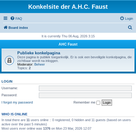
Konkelsite der A.H.C. Faust
FAQ
Login
S
Board index
e
It is currently Thu 06 Aug, 2026 3:15
a
AHC Faust
r
Publieke konkelpagina
c
Deze pagina is publiek toegankelijk. Er is ook een beveiligde konkelpagina, die
zichtbaar wordt na inloggen.
h
Moderator:
Beheer
Topics:
2
LOGIN
Username:
Password:
I forgot my password
Remember me
WHO IS ONLINE
In total there are
11
users online :: 0 registered, 0 hidden and 11 guests (based on users
active over the past 5 minutes)
Most users ever online was
1376
on Mon 23 Mar, 2026 12:07