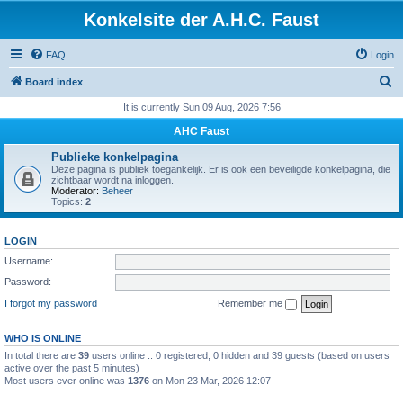
Konkelsite der A.H.C. Faust
FAQ
Login
S
Board index
e
It is currently Sun 09 Aug, 2026 7:56
a
AHC Faust
r
Publieke konkelpagina
c
Deze pagina is publiek toegankelijk. Er is ook een beveiligde konkelpagina, die
zichtbaar wordt na inloggen.
h
Moderator:
Beheer
Topics:
2
LOGIN
Username:
Password:
I forgot my password
Remember me
WHO IS ONLINE
In total there are
39
users online :: 0 registered, 0 hidden and 39 guests (based on users
active over the past 5 minutes)
Most users ever online was
1376
on Mon 23 Mar, 2026 12:07