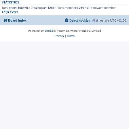
STATISTICS
Total posts
168460
• Total topics
1281
• Total members
210
• Our newest member
Thijs Evers
Board index
Delete cookies
All times are
UTC+01:00
Powered by
phpBB
® Forum Software © phpBB Limited
Privacy
|
Terms