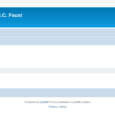
.C. Faust
Powered by
phpBB
® Forum Software © phpBB Limited
Privacy
|
Terms