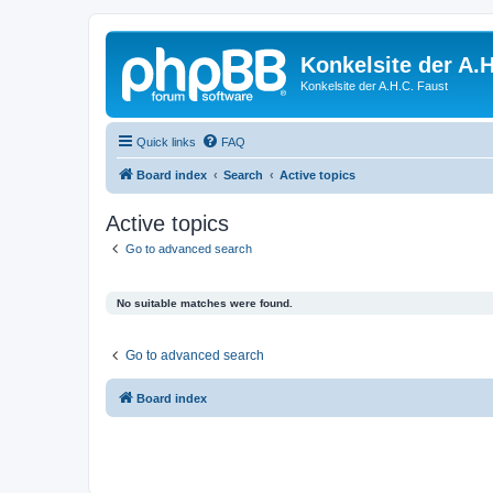
Konkelsite der A.H
Konkelsite der A.H.C. Faust
Quick links
FAQ
Board index
Search
Active topics
Active topics
Go to advanced search
No suitable matches were found.
Go to advanced search
Board index