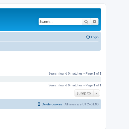
Search
Advanced search
Login
Search found 0 matches • Page
1
of
1
Search found 0 matches • Page
1
of
1
Jump to
Delete cookies
All times are
UTC+01:00