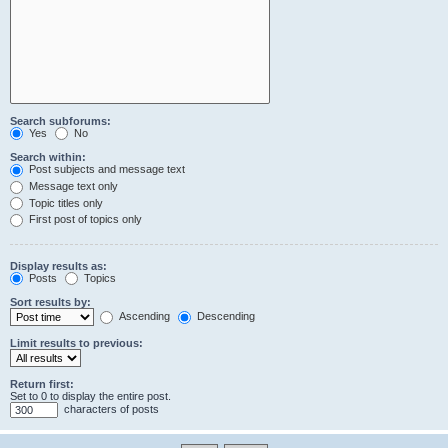
Search subforums:
Yes
No
Search within:
Post subjects and message text
Message text only
Topic titles only
First post of topics only
Display results as:
Posts
Topics
Sort results by:
Ascending
Descending
Limit results to previous:
Return first:
Set to 0 to display the entire post.
characters of posts