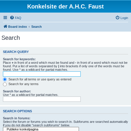
Konkelsite der A.H.C. Faust
FAQ
Login
Board index
Search
Search
SEARCH QUERY
Search for keywords:
Place
+
in front of a word which must be found and
-
in front of a word which must not be
found. Put a list of words separated by
|
into brackets if only one of the words must be
found. Use * as a wildcard for partial matches.
Search for all terms or use query as entered
Search for any terms
Search for author:
Use * as a wildcard for partial matches.
SEARCH OPTIONS
Search in forums:
Select the forum or forums you wish to search in. Subforums are searched automatically
if you do not disable “search subforums“ below.