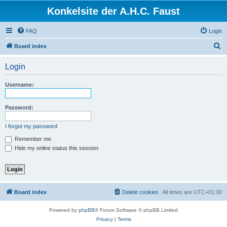
Konkelsite der A.H.C. Faust
FAQ
Login
S
Board index
e
Login
a
r
Username:
c
h
Password:
I forgot my password
Remember me
Hide my online status this session
Board index
Delete cookies
All times are
UTC+01:00
Powered by
phpBB
® Forum Software © phpBB Limited
Privacy
|
Terms