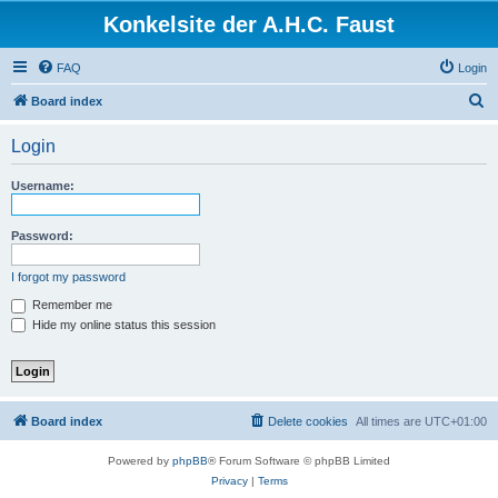
Konkelsite der A.H.C. Faust
FAQ
Login
S
Board index
e
Login
a
r
Username:
c
h
Password:
I forgot my password
Remember me
Hide my online status this session
Board index
Delete cookies
All times are
UTC+01:00
Powered by
phpBB
® Forum Software © phpBB Limited
Privacy
|
Terms