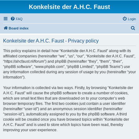
Konkelsite der A.H.C. Faust
FAQ
Login
S
Board index
e
Konkelsite der A.H.C. Faust - Privacy policy
a
r
This policy explains in detail how “Konkelsite der A.H.C. Faust” along with its
affiliated companies (hereinafter “we”, “us”, “our”, “Konkelsite der A.H.C. Faust”,
c
“https://ahcfaust.nl/forum”) and phpBB (hereinafter “they”, “them”, “their”,
h
“phpBB software”, “www.phpbb.com”, “phpBB Limited”, “phpBB Teams”) use
any information collected during any session of usage by you (hereinafter “your
information”).
Your information is collected via two ways. Firstly, by browsing “Konkelsite der
A.H.C. Faust” will cause the phpBB software to create a number of cookies,
which are small text files that are downloaded on to your computer’s web
browser temporary files. The first two cookies just contain a user identifier
(hereinafter “user-id”) and an anonymous session identifier (hereinafter
“session-id”), automatically assigned to you by the phpBB software. A third
cookie will be created once you have browsed topics within “Konkelsite der
A.H.C. Faust” and is used to store which topics have been read, thereby
improving your user experience.