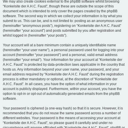
We may also create cookies external to the phpBB software whilst browsing
“Konkelsite der A.H.C. Faust”, though these are outside the scope of this
document which is intended to only cover the pages created by the phpBB
software. The second way in which we collect your information is by what you
submit to us. This can be, and is not limited to: posting as an anonymous user
(hereinafter “anonymous posts”), registering on “Konkelsite der A.H.C. Faust”
(hereinafter “your account”) and posts submitted by you after registration and
whilst logged in (hereinafter “your posts”).
Your account will at a bare minimum contain a uniquely identifiable name
(hereinafter “your user name”), a personal password used for logging into your
account (hereinafter “your password”) and a personal, valid email address
(hereinafter “your email”). Your information for your account at “Konkelsite der
A.H.C. Faust” is protected by data-protection laws applicable in the country that
hosts us. Any information beyond your user name, your password, and your
email address required by “Konkelsite der A.H.C. Faust” during the registration
process is either mandatory or optional, at the discretion of “Konkelsite der
A.H.C. Faust”. In all cases, you have the option of what information in your
account is publicly displayed. Furthermore, within your account, you have the
option to opt-in or opt-out of automatically generated emails from the phpBB
software.
Your password is ciphered (a one-way hash) so that it is secure. However, it is
recommended that you do not reuse the same password across a number of
different websites. Your password is the means of accessing your account at
“Konkelsite der A.H.C. Faust”, so please guard it carefully and under no
circumstance will anyone affiliated with “Konkelsite der A.H.C. Faust”, phpBB or