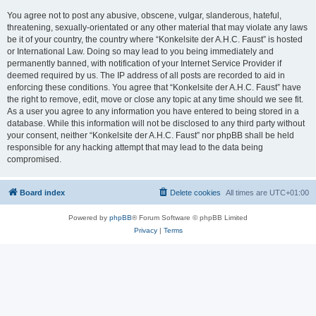
You agree not to post any abusive, obscene, vulgar, slanderous, hateful,
threatening, sexually-orientated or any other material that may violate any laws
be it of your country, the country where “Konkelsite der A.H.C. Faust” is hosted
or International Law. Doing so may lead to you being immediately and
permanently banned, with notification of your Internet Service Provider if
deemed required by us. The IP address of all posts are recorded to aid in
enforcing these conditions. You agree that “Konkelsite der A.H.C. Faust” have
the right to remove, edit, move or close any topic at any time should we see fit.
As a user you agree to any information you have entered to being stored in a
database. While this information will not be disclosed to any third party without
your consent, neither “Konkelsite der A.H.C. Faust” nor phpBB shall be held
responsible for any hacking attempt that may lead to the data being
compromised.
Board index
Delete cookies
All times are
UTC+01:00
Powered by
phpBB
® Forum Software © phpBB Limited
Privacy
|
Terms