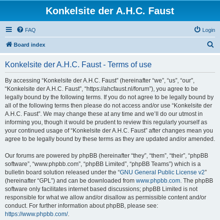
Konkelsite der A.H.C. Faust
FAQ
Login
S
Board index
e
Konkelsite der A.H.C. Faust - Terms of use
a
r
By accessing “Konkelsite der A.H.C. Faust” (hereinafter “we”, “us”, “our”,
“Konkelsite der A.H.C. Faust”, “https://ahcfaust.nl/forum”), you agree to be
c
legally bound by the following terms. If you do not agree to be legally bound by
h
all of the following terms then please do not access and/or use “Konkelsite der
A.H.C. Faust”. We may change these at any time and we’ll do our utmost in
informing you, though it would be prudent to review this regularly yourself as
your continued usage of “Konkelsite der A.H.C. Faust” after changes mean you
agree to be legally bound by these terms as they are updated and/or amended.
Our forums are powered by phpBB (hereinafter “they”, “them”, “their”, “phpBB
software”, “www.phpbb.com”, “phpBB Limited”, “phpBB Teams”) which is a
bulletin board solution released under the “
GNU General Public License v2
”
(hereinafter “GPL”) and can be downloaded from
www.phpbb.com
. The phpBB
software only facilitates internet based discussions; phpBB Limited is not
responsible for what we allow and/or disallow as permissible content and/or
conduct. For further information about phpBB, please see:
https://www.phpbb.com/
.