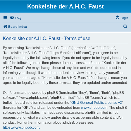
Konkelsite der A.H.C. Faust
FAQ
Login
S
Board index
e
Konkelsite der A.H.C. Faust - Terms of use
a
r
By accessing “Konkelsite der A.H.C. Faust” (hereinafter “we”, “us”, “our”,
“Konkelsite der A.H.C. Faust”, “https://ahcfaust.nl/forum”), you agree to be
c
legally bound by the following terms. If you do not agree to be legally bound by
h
all of the following terms then please do not access and/or use “Konkelsite der
A.H.C. Faust”. We may change these at any time and we’ll do our utmost in
informing you, though it would be prudent to review this regularly yourself as
your continued usage of “Konkelsite der A.H.C. Faust” after changes mean you
agree to be legally bound by these terms as they are updated and/or amended.
Our forums are powered by phpBB (hereinafter “they”, “them”, “their”, “phpBB
software”, “www.phpbb.com”, “phpBB Limited”, “phpBB Teams”) which is a
bulletin board solution released under the “
GNU General Public License v2
”
(hereinafter “GPL”) and can be downloaded from
www.phpbb.com
. The phpBB
software only facilitates internet based discussions; phpBB Limited is not
responsible for what we allow and/or disallow as permissible content and/or
conduct. For further information about phpBB, please see:
https://www.phpbb.com/
.