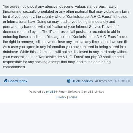
You agree not to post any abusive, obscene, vulgar, slanderous, hateful,
threatening, sexually-orientated or any other material that may violate any laws
be it of your country, the country where “Konkelsite der A.H.C. Faust” is hosted
or International Law. Doing so may lead to you being immediately and
permanently banned, with notification of your Internet Service Provider if
deemed required by us. The IP address of all posts are recorded to aid in
enforcing these conditions. You agree that “Konkelsite der A.H.C. Faust” have
the right to remove, edit, move or close any topic at any time should we see fit.
As a user you agree to any information you have entered to being stored in a
database. While this information will not be disclosed to any third party without
your consent, neither “Konkelsite der A.H.C. Faust” nor phpBB shall be held
responsible for any hacking attempt that may lead to the data being
compromised.
Board index
Delete cookies
All times are
UTC+01:00
Powered by
phpBB
® Forum Software © phpBB Limited
Privacy
|
Terms