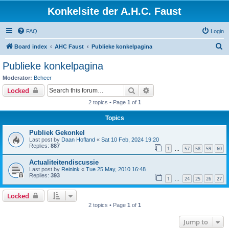
Konkelsite der A.H.C. Faust
FAQ
Login
S
Board index
AHC Faust
Publieke konkelpagina
e
Publieke konkelpagina
a
Moderator:
Beheer
r
Search
Advanced search
Locked
c
2 topics • Page
1
of
1
h
Topics
Publiek Gekonkel
Last post by
Daan Hofland
«
Sat 10 Feb, 2024 19:20
Replies:
887
1
57
58
59
60
…
Actualiteitendiscussie
Last post by
Reinink
«
Tue 25 May, 2010 16:48
Replies:
393
1
24
25
26
27
…
Locked
2 topics • Page
1
of
1
Jump to