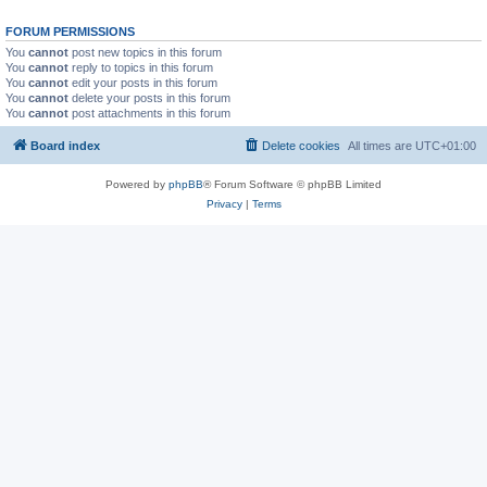
FORUM PERMISSIONS
You
cannot
post new topics in this forum
You
cannot
reply to topics in this forum
You
cannot
edit your posts in this forum
You
cannot
delete your posts in this forum
You
cannot
post attachments in this forum
Board index
Delete cookies
All times are
UTC+01:00
Powered by
phpBB
® Forum Software © phpBB Limited
Privacy
|
Terms